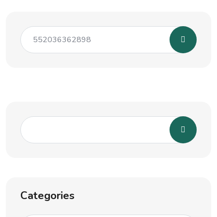
Categories