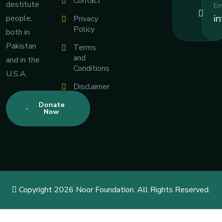
Contact
destitute
Em
i
people,
Privacy
Policy
both in
Pakistan
Terms
and
and in the
Conditions
U.S.A.
Disclaimer
Donate
Now
Copyright 2026 Noor Foundation. All Rights Reserved.