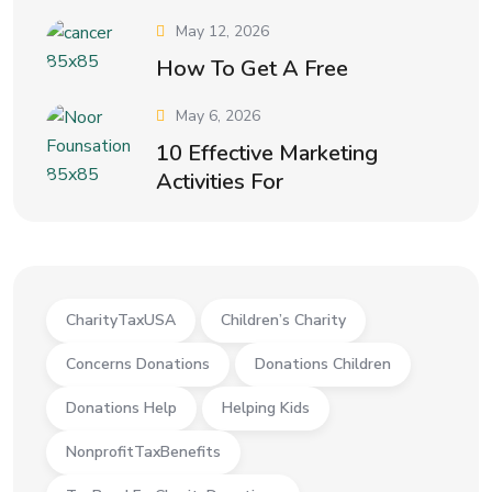
May 12, 2026
How To Get A Free
May 6, 2026
10 Effective Marketing
Activities For
CharityTaxUSA
Children’s Charity
Concerns Donations
Donations Children
Donations Help
Helping Kids
NonprofitTaxBenefits