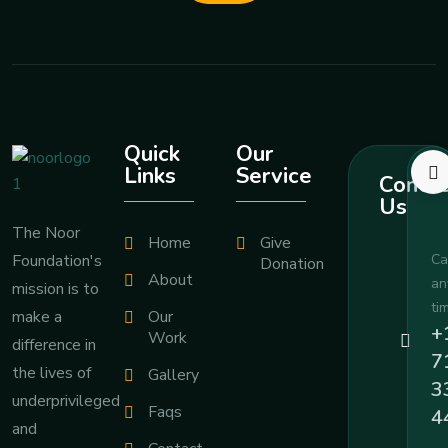
Quick
Our
Links
Service
Contac
Us
The Noor
Home
Give
Foundation's
Ca
Donation
About
an
mission is to
ti
Our
make a
+
Work
difference in
7
the lives of
Gallery
3
underprivileged
Faqs
4
and