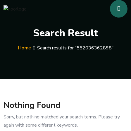
Search Result
Home
Search results for “552036362898”
Nothing Found
Sorry, but nothing matched your search terms. Please try
again with some different keywords.