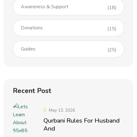
Awareness & Support
(18)
Donations
(15)
Guides
(25)
Recent Post
May 13, 2026
Qurbani Rules For Husband
And