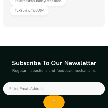
TaxBreakForCharityDonations
TaxSavingTipsUSA
Subscribe To Our Newsletter
Regular inspections and feedback mechanisms