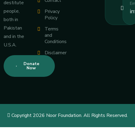
Contact
destitute
Em
i
people,
Privacy
Policy
both in
Pakistan
Terms
and
and in the
Conditions
U.S.A.
Disclaimer
Donate
Now
Copyright 2026 Noor Foundation. All Rights Reserved.