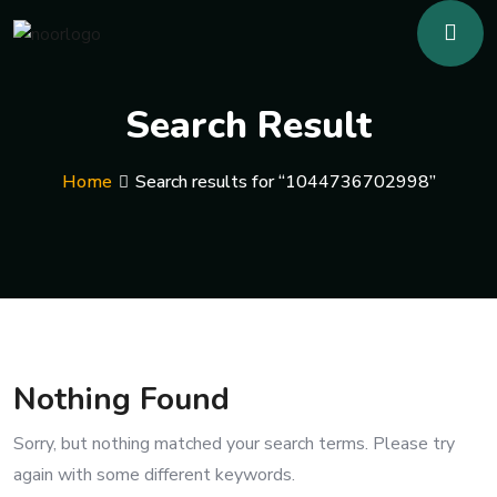
Search Result
Home
Search results for “1044736702998”
Nothing Found
Sorry, but nothing matched your search terms. Please try
again with some different keywords.