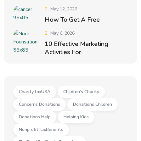
May 12, 2026
How To Get A Free
May 6, 2026
10 Effective Marketing
Activities For
CharityTaxUSA
Children’s Charity
Concerns Donations
Donations Children
Donations Help
Helping Kids
NonprofitTaxBenefits