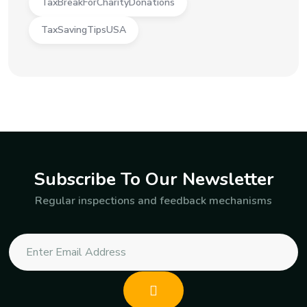
TaxBreakForCharityDonations
TaxSavingTipsUSA
Subscribe To Our Newsletter
Regular inspections and feedback mechanisms