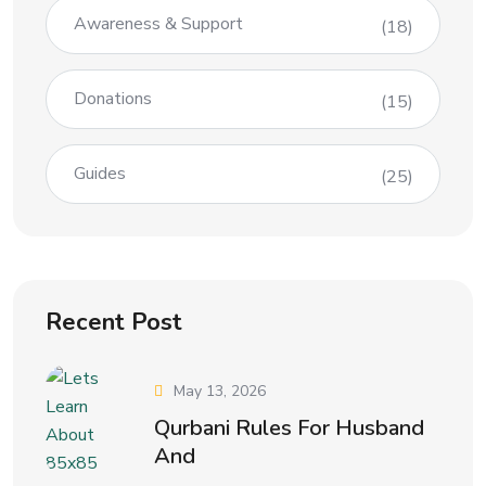
Awareness & Support
(18)
Donations
(15)
Guides
(25)
Recent Post
May 13, 2026
Qurbani Rules For Husband
And