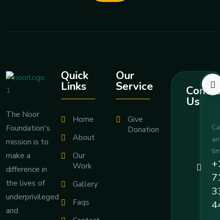
Quick
Our
Links
Service
Contac
Us
The Noor
Home
Give
Foundation's
Ca
Donation
About
an
mission is to
ti
Our
make a
+
Work
difference in
7
the lives of
Gallery
3
underprivileged
Faqs
4
and