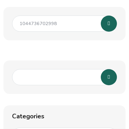
Categories